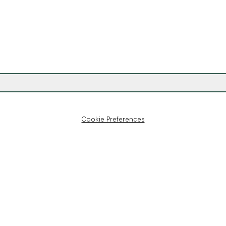
Cookie Preferences