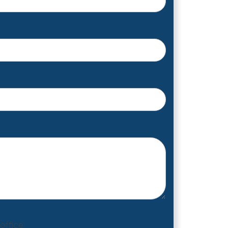
ffice.