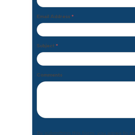
Email Address
*
Subject
*
Comments
By submitting this form, you agree to r