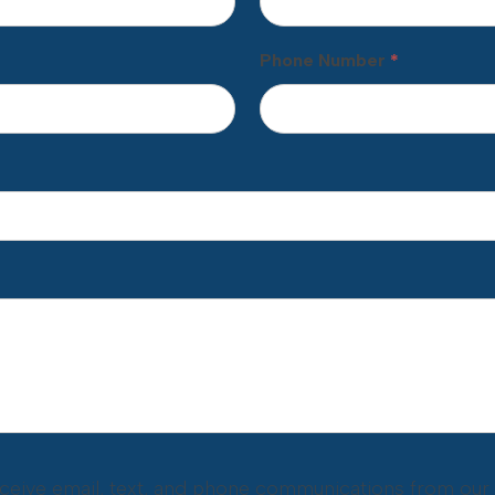
Phone Number
*
eceive email, text, and phone communications from our o