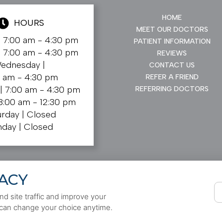
HOME
HOURS
MEET OUR DOCTORS
|
7:00 am - 4:30 pm
PATIENT INFORMATION
|
7:00 am - 4:30 pm
REVIEWS
ednesday |
CONTACT US
0 am - 4:30 pm
REFER A FRIEND
 |
7:00 am - 4:30 pm
REFERRING DOCTORS
8:00 am - 12:30 pm
urday |
Closed
nday |
Closed
ACY
d site traffic and improve your
 can change your choice anytime.
Cookie Preferences