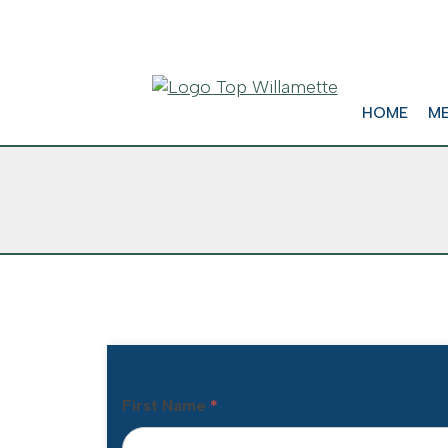
HOME
ME
First Name
*