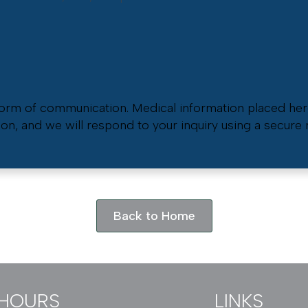
 form of communication. Medical information placed her
ion, and we will respond to your inquiry using a secur
Back to Home
HOURS
LINKS