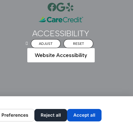
ACCESSIBILITY
ADJUST
RESET
Website Accessibility
DESIGN AND CONTENT ©
2013-
2026
BY
DENTALFONE
Preferences
Reject all
Accept all