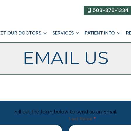
503-378-1334
ET OUR DOCTORS
SERVICES
PATIENT INFO
R
EMAIL US
Fill out the form below to send us an Email.
Last Name
*