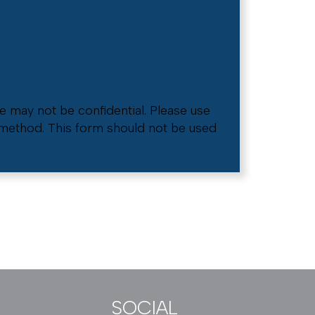
e may not be confidential. Please use
e method. This form should not be used
SOCIAL