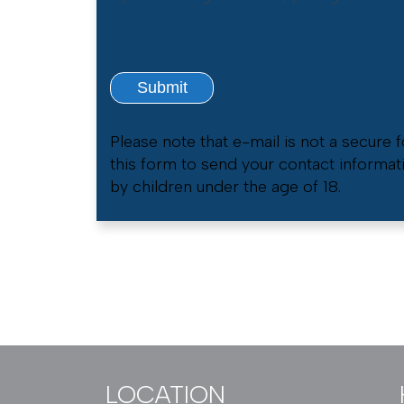
Please note that e-mail is not a secure
this form to send your contact informat
by children under the age of 18.
LOCATION