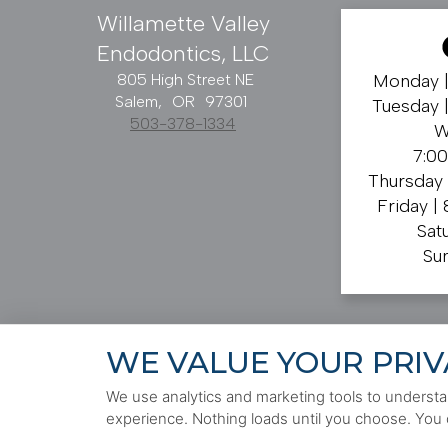
Willamette Valley
Endodontics, LLC
805 High Street NE
Monday 
Salem,
OR
97301
Tuesday 
503-378-1334
W
7:0
Thursday
Friday |
Sat
Su
WE VALUE YOUR PRIV
PRIVACY POLICY
HIPAA POLICY
ACCESSIBILITY
We use analytics and marketing tools to understan
experience. Nothing loads until you choose. You