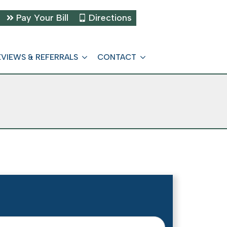
Pay Your Bill
Directions
EVIEWS & REFERRALS
CONTACT